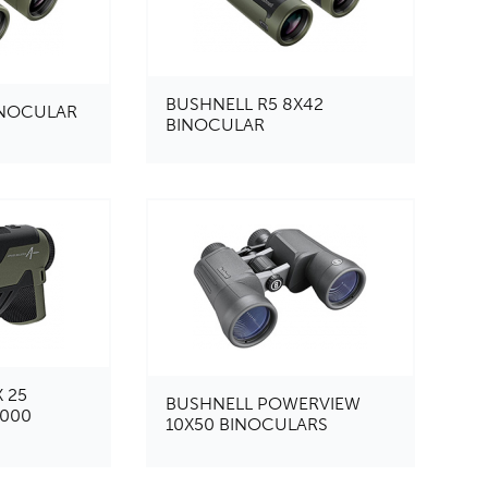
BUSHNELL R5 8X42
INOCULAR
BINOCULAR
 25
BUSHNELL POWERVIEW
2000
10X50 BINOCULARS