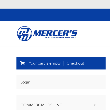
Your cart is empty
Checkout
Login
COMMERCIAL FISHING