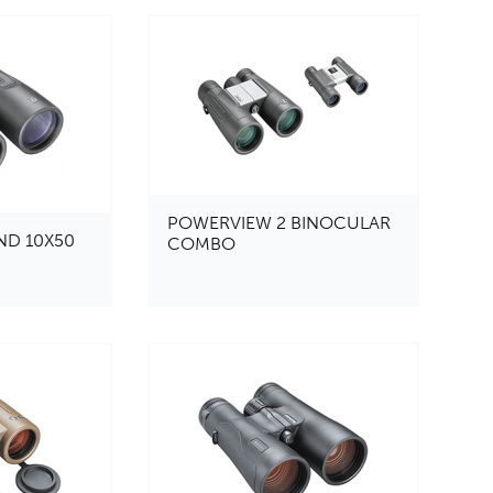
POWERVIEW 2 BINOCULAR
ND 10X50
COMBO