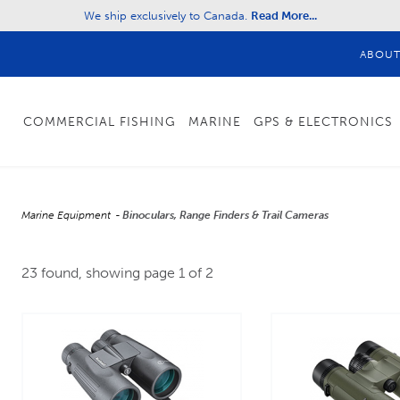
We ship exclusively to Canada.
Read More...
ABOU
COMMERCIAL FISHING
MARINE
GPS & ELECTRONICS
Marine Equipment
Binoculars, Range Finders & Trail Cameras
23 found, showing page 1 of 2