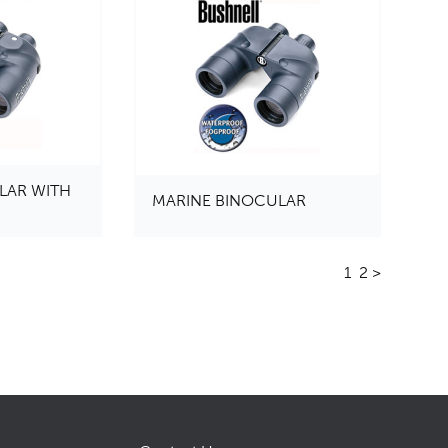
LAR WITH
MARINE BINOCULAR
1
2
>