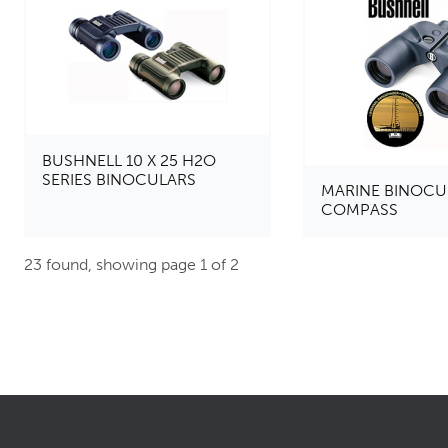
BUSHNELL 10 X 25 H2O
SERIES BINOCULARS
MARINE BINOCU
COMPASS
23 found, showing page 1 of 2