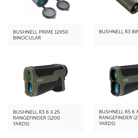
BUSHNELL R3 B
BUSHNELL PRIME 12X50
BINOCULAR
BUSHNELL R5 6 X
BUSHNELL R3 6 X 25
RANGEFINDER (
RANGEFINDER (1200
YARDS)
YARDS)