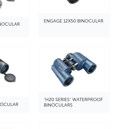
ENGAGE 12X50 BINOCULAR
INOCULAR
"H20 SERIES" WATERPROOF
INOCULAR
BINOCULARS