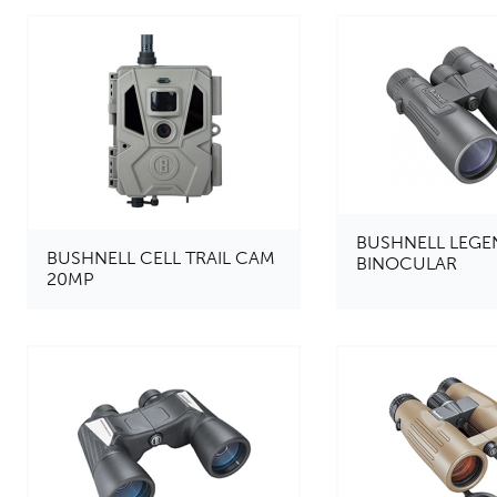
BUSHNELL LEGE
BUSHNELL CELL TRAIL CAM
BINOCULAR
20MP