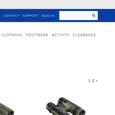
T
CONTACT
SUPPORT
SIGN IN
CLOTHING
FOOTWEAR
ACTIVITY
CLEARANCE
1
2
>