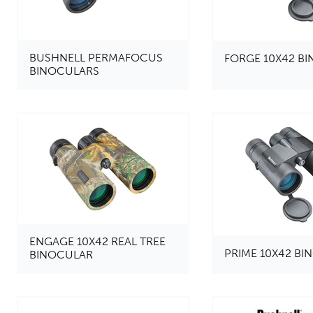
BUSHNELL PERMAFOCUS
FORGE 10X42 B
BINOCULARS
ENGAGE 10X42 REAL TREE
PRIME 10X42 B
BINOCULAR