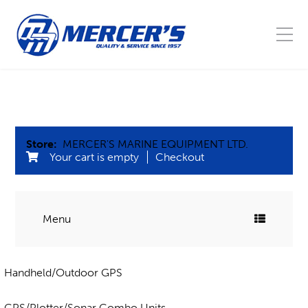
Store:
MERCER'S MARINE EQUIPMENT LTD.
Your cart is empty
Checkout
Menu
COMMERCIAL FISHING
Handheld/Outdoor GPS
Blocks
MARINE
Buoys, Floats, & Barrel leads
GPS/Plotter/Sonar Combo Units