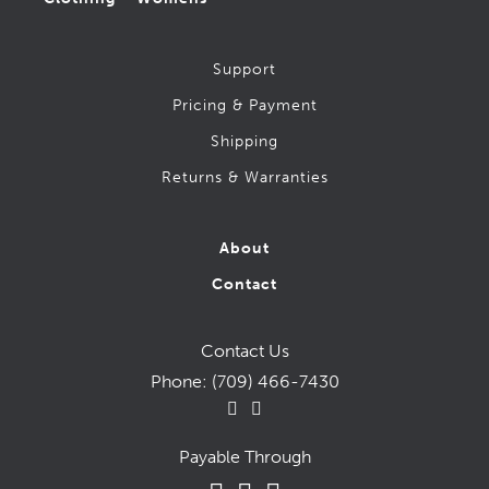
Muck
New Balance
Support
Nike
Pricing & Payment
Rubber, Knee & Chainsaw Boots
Shipping
Safety Ice Grippers
Returns & Warranties
Safety Shoes & Joggers (CSA-1)
Salomon
About
Saucony
Contact
skechers
Snow Boots – (Soft Toe)
Contact Us
Phone:
(709) 466-7430
Snow Boots – Men’s (CSA-1 Safety)
Timberland
Hips & Chest Waders
Payable Through
Xtratuf