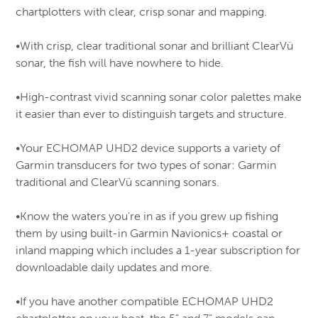
Wool
Deck Fills & Fuel Tank Vents
Womens
Antennas,Mounts,Co-Ax & Connectors
Interior Cabin Lights
chartplotters with clear, crisp sonar and mapping.
Work Gloves, Headwear & Accessories
Outboard Accessories
Cod Trap Netting
Flashlights & Cap lights
Columbia / Sorel
Doors
Kids
Navigation Lights
Base Layer Underwear
Optional Transducers & Cables
Herring & Mackerel Webs
Fuel Line Assemblies & Connectors
Ice Augers, Axes & Saws
Plumbing
More …
Dr.Martens
•With crisp, clear traditional sonar and brilliant ClearVü
LuxOr L.E.D Bulbs
Floatation Clothing
Mok & Skate fish webs & Lump fish nets
Motor Flushers
Knives & Multi-Tools
Ball Valves
Pumps
sonar, the fish will have nowhere to hide.
More …
Dunlop Kneeboots
Mono Gillnets & Bags
Outboard Motor Brackets
Lanterns
Flared & Compression Fittings
Barrel Pumps
Safety Equipment
Scein Netting & Accessories
Topside/Outboard Motor Tanks, Jerry Cans & Acc.
Log Books
Earth Footwear
Hose & Hose Clamps
•High-contrast vivid scanning sonar color palettes make
Bilge Pumps, Switches, Panels & Alarms
Boaters Dry Boxes & Flare Storage Containers
Twisted Nylon Webs
Steering
Osprey Backpacks & Accessories
More …
FXR
it easier than ever to distinguish targets and structure.
Electric Clutch Driven Pumps
Epirb
Cast Nets
Outdoor Accessories
Mechanical Steering – Teleflex
Winches & Trailer Parts
More …
Glerups
Fire Fighting Equipment
Sled Runners, Hitch Pins & Misc.
Outboard Hydraulic Steering – Teleflex Seastar &
Hitch & Hitch Balls
•Your ECHOMAP UHD2 device supports a variety of
Accusharp Sharpeners
More …
Baystar
Hunting Boots
Sleeping Bags, Chairs & Cots
Garmin transducers for two types of sonar: Garmin
Roller Brackets & Shafts
Doc Equipment & Accessories
Stanley Thermos
Power Steering Assemblies
Jana
traditional and ClearVü scanning sonars.
Trailer Lights
Tools and Accessories
More …
More …
KEDS
•Know the waters you're in as if you grew up fishing
Keen
them by using built-in Garmin Navionics+ coastal or
Reiker
inland mapping which includes a 1-year subscription for
downloadable daily updates and more.
Manitobah Mukluks
Merrell
•If you have another compatible ECHOMAP UHD2
Mizuno / Volleyball Gear