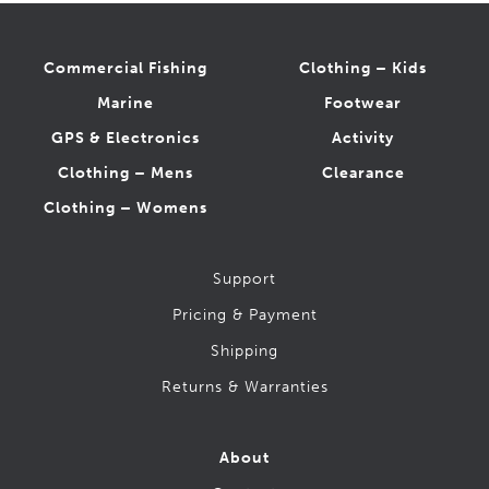
Workboots (CSA-1 Safety)
Action
Commercial Fishing
Clothing – Kids
Baffin
Marine
Footwear
CAT
GPS & Electronics
Activity
Grisport
JB Goodhue
Clothing – Mens
Clearance
Kodiak
Clothing – Womens
Red Wing
Royer
Support
STC
Terra
Pricing & Payment
Timberland
Shipping
Wolverine
Returns & Warranties
About