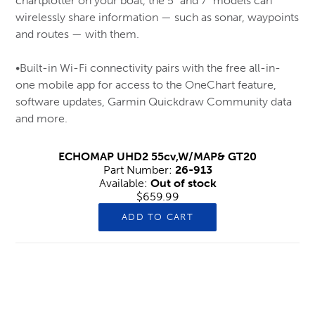
chartplotter on your boat, the 5” and 7” models can
wirelessly share information — such as sonar, waypoints
Muck
and routes — with them.
New Balance
Nike
•Built-in Wi-Fi connectivity pairs with the free all-in-
one mobile app for access to the OneChart feature,
Rubber, Knee & Chainsaw Boots
software updates, Garmin Quickdraw Community data
Safety Ice Grippers
and more.
Safety Shoes & Joggers (CSA-1)
ECHOMAP UHD2 55cv,W/MAP& GT20
Salomon
Part Number:
26-913
Saucony
Available:
Out of stock
$659.99
skechers
ADD TO CART
Snow Boots – (Soft Toe)
Snow Boots – Men’s (CSA-1 Safety)
Timberland
Hips & Chest Waders
Xtratuf