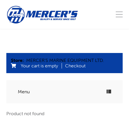
Store:
MERCER'S MARINE EQUIPMENT LTD.
Your cart is empty
Checkout
Menu
COMMERCIAL FISHING
Product not found
Blocks
MARINE
Buoys, Floats, & Barrel leads