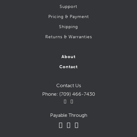
Support
Pricing & Payment
Shipping
Returns & Warranties
About
Contact
Contact Us
Phone:
(709) 466-7430
Payable Through