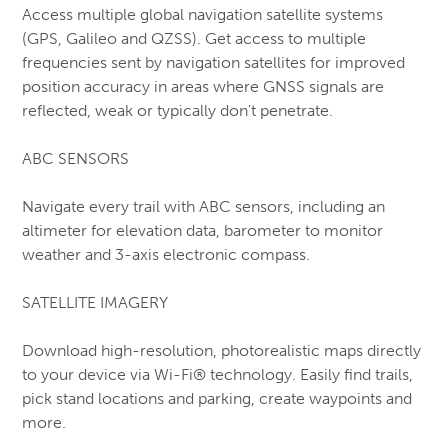
Access multiple global navigation satellite systems
Muck
(GPS, Galileo and QZSS). Get access to multiple
frequencies sent by navigation satellites for improved
New Balance
position accuracy in areas where GNSS signals are
Nike
reflected, weak or typically don't penetrate.
Rubber, Knee & Chainsaw Boots
ABC SENSORS
Safety Ice Grippers
Safety Shoes & Joggers (CSA-1)
Navigate every trail with ABC sensors, including an
Salomon
altimeter for elevation data, barometer to monitor
weather and 3-axis electronic compass.
Saucony
skechers
SATELLITE IMAGERY
Snow Boots – (Soft Toe)
Download high-resolution, photorealistic maps directly
Snow Boots – Men’s (CSA-1 Safety)
to your device via Wi-Fi® technology. Easily find trails,
Timberland
pick stand locations and parking, create waypoints and
Hips & Chest Waders
more.
Xtratuf