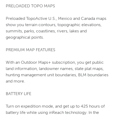
PRELOADED TOPO MAPS
Workboots (CSA-1 Safety)
Action
Preloaded TopoActive U.S., Mexico and Canada maps
Baffin
show you terrain contours, topographic elevations,
CAT
summits, parks, coastlines, rivers, lakes and
Grisport
geographical points.
JB Goodhue
Kodiak
PREMIUM MAP FEATURES
Red Wing
Royer
With an Outdoor Maps+ subscription, you get public
STC
land information, landowner names, state plat maps,
Terra
hunting management unit boundaries, BLM boundaries
Timberland
and more.
Wolverine
BATTERY LIFE
Turn on expedition mode, and get up to 425 hours of
battery life while using inReach technology. In the