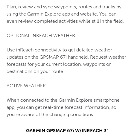
Plan, review and sync waypoints, routes and tracks by
using the Garmin Explore app and website. You can
even review completed activities while still in the field.
OPTIONAL INREACH WEATHER
Use inReach connectivity to get detailed weather
updates on the GPSMAP 67i handheld. Request weather
forecasts for your current location, waypoints or
destinations on your route.
ACTIVE WEATHER
When connected to the Garmin Explore smartphone
app, you can get real-time forecast information, so
you’re aware of the changing conditions.
GARMIN GPSMAP 67i W/INREACH 3"