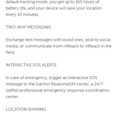
default tracking mode, you get up to 165 hours of
battery life, and your device will save your location
every 10 minutes.
TWO-WAY MESSAGING
Exchange text messages with loved ones, post to social
media, or communicate from inReach to inReach in the
field.
INTERACTIVE SOS ALERTS
In case of emergency, trigger an interactive SOS
message to the Garmin ResponseSM center, a 24/7-
staffed professional emergency response coordination
center.
LOCATION SHARING