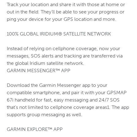
Track your location and share it with those at home or
out in the field. They’ll be able to see your progress or
ping your device for your GPS location and more.
100% GLOBAL IRIDIUM® SATELLITE NETWORK
Instead of relying on cellphone coverage, now your
messages, SOS alerts and tracking are transferred via
the global Iridium satellite network.
GARMIN MESSENGER™ APP
Download the Garmin Messenger app to your
compatible smartphone, and pair it with your GPSMAP
67i handheld for fast, easy messaging and 24/7 SOS
that’s not limited to cellphone coverage areas1. The app
supports group messaging as well.
GARMIN EXPLORE™ APP