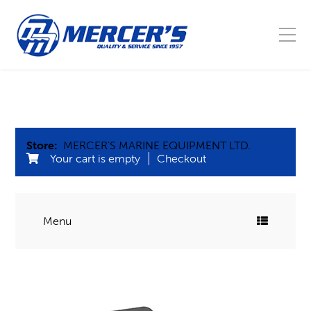
Store:
MERCER'S MARINE EQUIPMENT LTD.
Your cart is empty
Checkout
Menu
COMMERCIAL FISHING
Blocks
MARINE
Buoys, Floats, & Barrel leads