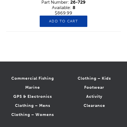
Part Number:
26-729
Available:
8
$869.99
ADD TO CART
Commercial Fishing
Clothing – Kids
Marine
Footwear
GPS & Electronics
Activity
Clothing – Mens
Clearance
Clothing – Womens